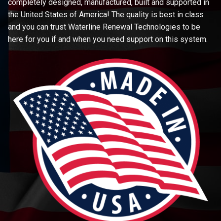
completely designed, manufactured, built and supported in
the United States of America! The quality is best in class
and you can trust Waterline Renewal Technologies to be
here for you if and when you need support on this system.