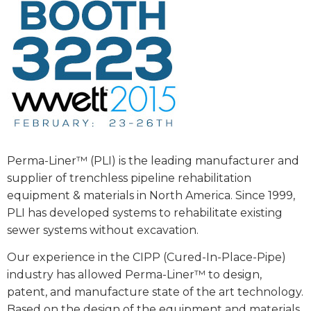
Perma-Liner™ (PLI) is the leading manufacturer and
supplier of trenchless pipeline rehabilitation
equipment & materials in North America. Since 1999,
PLI has developed systems to rehabilitate existing
sewer systems without excavation.
Our experience in the CIPP (Cured-In-Place-Pipe)
industry has allowed Perma-Liner™ to design,
patent, and manufacture state of the art technology.
Based on the design of the equipment and materials,