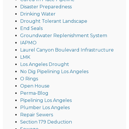
Disaster Preparedness
Drinking Water
Drought Tolerant Landscape
End Seals
Groundwater Replenishment System
IAPMO
Laurel Canyon Boulevard Infrastructure
LMK
Los Angeles Drought
No Dig Pipelining Los Angeles
O Rings
Open House
Perma-Blog
Pipelining Los Angeles
Plumber Los Angeles
Repair Sewers
Section 179 Deduction