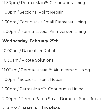
11:30pm / Perma-Main™ Continuous Lining
1:00pm / Sectional Point Repair
1:30pm / Continuous Small Diameter Lining
2:00pm / Perma-Lateral Air Inversion Lining
Wednesday, February 25th
10:00am / Dancutter Robotics
10:30am / Picote Solutions
11:00am / Perma-Lateral™ Air Inversion Lining
1:00pm / Sectional Point Repair
1:30pm / Perma-Main™ Continuous Lining
2:00pm / Perma-Patch Small Diameter Spot Repair
2:30pm / Lateral Pull In Place