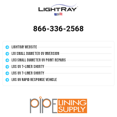
866-336-2568
LightRay Website
LRI Small Diameter UV Inversion
LR3 Small Diameter UV Point Repairs
LRS UV T-Liner Shorty
LRS UV T-Liner Shorty
LRS UV Rapid Response Vehicle