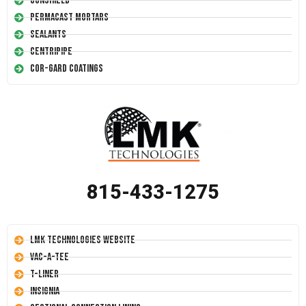
Conshield
Permacast Mortars
Sealants
Centripipe
Cor-Gard Coatings
815-433-1275
LMK Technologies Website
Vac-A-Tee
T-Liner
Insignia