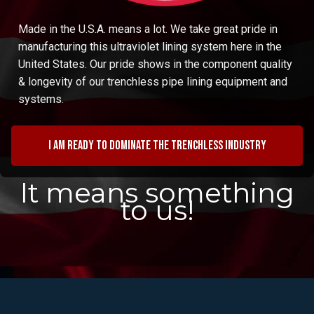
Made in the U.S.A. means a lot. We take great pride in
manufacturing this ultraviolet lining system here in the
United States. Our pride shows in the component quality
& longevity of our trenchless pipe lining equipment and
systems.
I am ready to dominate the trenchless industry
It means something
to us!