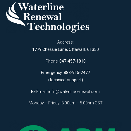
Address:
1779 Chessie Lane, Ottawa IL 61350
Phone:
847-457-1810
Emergency: 888-915-2477
(technical support)
Email:
info@waterlinerenewal.com
Monday – Friday: 8:00am – 5:00pm CST