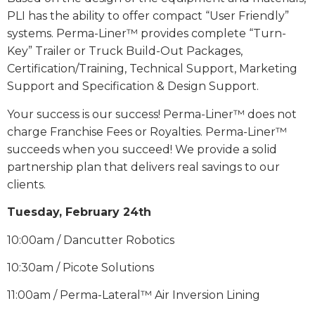
PLI has the ability to offer compact “User Friendly”
systems. Perma-Liner™ provides complete “Turn-
Key” Trailer or Truck Build-Out Packages,
Certification/Training, Technical Support, Marketing
Support and Specification & Design Support.
Your success is our success! Perma-Liner™ does not
charge Franchise Fees or Royalties. Perma-Liner™
succeeds when you succeed! We provide a solid
partnership plan that delivers real savings to our
clients.
Tuesday, February 24th
10:00am / Dancutter Robotics
10:30am / Picote Solutions
11:00am / Perma-Lateral™ Air Inversion Lining