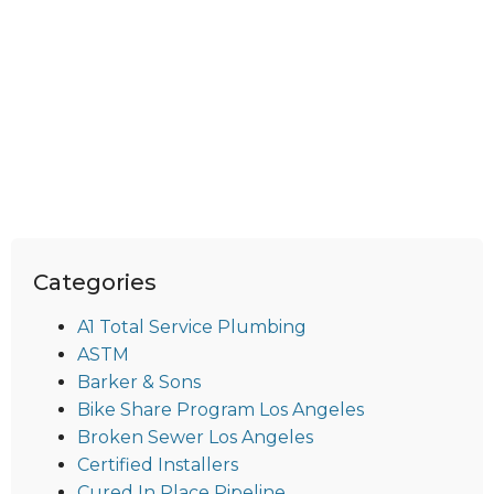
Categories
A1 Total Service Plumbing
ASTM
Barker & Sons
Bike Share Program Los Angeles
Broken Sewer Los Angeles
Certified Installers
Cured In Place Pipeline