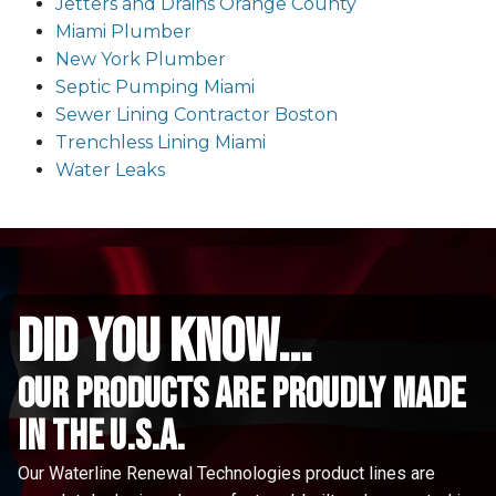
Jetters and Drains Orange County
Miami Plumber
New York Plumber
Septic Pumping Miami
Sewer Lining Contractor Boston
Trenchless Lining Miami
Water Leaks
did you know...
Our Products are proudly made
in the u.s.a.
Our Waterline Renewal Technologies product lines are