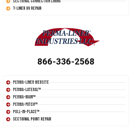
Sectional Connection Lining
T-Liner UV Repair
866-336-2568
Perma-Liner Website
Perma-Lateral™
Perma-Main™
Perma-Patch™
Pull-In-Place™
Sectional Point Repair