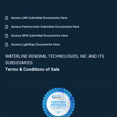
Access LMK Submittal Documents Here
Access Perma-Liner Submittal Documents Here
Access APM Submittal Documents Here
Access LightRay Documents Here
WATERLINE RENEWAL TECHNOLOGIES, INC. AND ITS
SUBSIDIARIES
Terms & Conditions of Sale