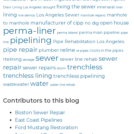
fixing the sewer
innerseal
Drain Lining Los Angeles
drought
liner
lining
Los Angeles Sewer
manhole
live demos
manhole repairs
manufacturer of cipp
open house
to manhole
no dig
perma-liner
perma main
pipeline
perma lateral
pipe
pipelining
Pipe Rehabilitation Los Angeles
line
pipe repair
reline
plumber
roots in the pipes
re pipes
sewer
sewer
rtelining
sewer line rehab
sewage
trenchless
repair
sewer repairs
storm
trenchless lining
trenchless pipelining
water
wastewater
water line rehab
Contributors to this blog
Boston Sewer Repair
East Coast Pipelines
Ford Mustang Restoration