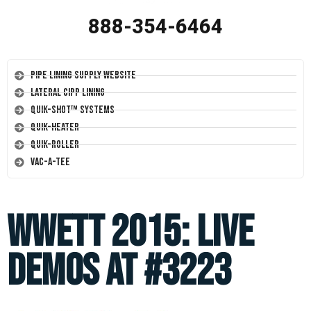
888-354-6464
Pipe Lining Supply Website
Lateral CIPP Lining
Quik-Shot™ Systems
Quik-Heater
Quik-Roller
Vac-A-Tee
WWETT 2015: LIVE
DEMOS at #3223