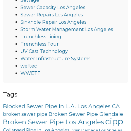
Sewage
Sewer Capacity Los Angeles
Sewer Repairs Los Angeles
Sinkhole Repair Los Angeles
Storm Water Management Los Angeles
Trenchless Lining
Trenchless Tour
UV Cast Technology
Water Infrastructure Systems
weftec
WWETT
Tags
Blocked Sewer Pipe In L.A. Los Angeles CA
Broken Sewer Pipe Glendale
broken sewer pipe
cipp
Broken Sewer Pipe Los Angeles
Collapsed Pipe in Los Angeles
Drain Damage Los Angeles