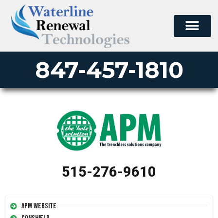
847-457-1810
515-276-9610
APM Website