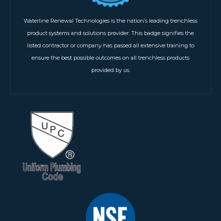
Waterline Renewal Technologies is the nation’s leading trenchless
product systems and solutions provider. This badge signifies the
listed contractor or company has passed all extensive training to
ensure the best possible outcomes on all trenchless products
provided by us.