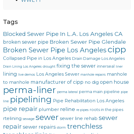
WWETT
Tags
Blocked Sewer Pipe In L.A. Los Angeles CA
Broken Sewer Pipe Glendale
broken sewer pipe
cipp
Broken Sewer Pipe Los Angeles
Collapsed Pipe in Los Angeles
Drain Damage Los Angeles
fixing the sewer
innerseal
Drain Lining Los Angeles
drought
liner
lining
Los Angeles Sewer
manhole
live demos
manhole repairs
manufacturer of cipp
open house
to manhole
no dig
perma-liner
perma main
pipeline
perma lateral
pipe
pipelining
Pipe Rehabilitation Los Angeles
line
pipe repair
reline
plumber
roots in the pipes
re pipes
sewer
sewer
rtelining
sewer line rehab
sewage
trenchless
repair
sewer repairs
storm