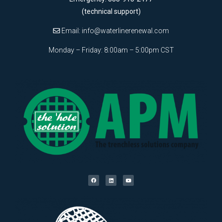
(technical support)
Email:
info@waterlinerenewal.com
Monday – Friday: 8:00am – 5:00pm CST