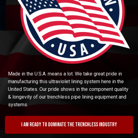
Made in the U.S.A. means a lot. We take great pride in
manufacturing this ultraviolet lining system here in the
United States. Our pride shows in the component quality
& longevity of our trenchless pipe lining equipment and
systems.
I am ready to dominate the trenchless industry