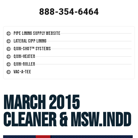
888-354-6464
Pipe Lining Supply Website
Lateral CIPP Lining
Quik-Shot™ Systems
Quik-Heater
Quik-Roller
Vac-A-Tee
March 2015
Cleaner & MSW.indd