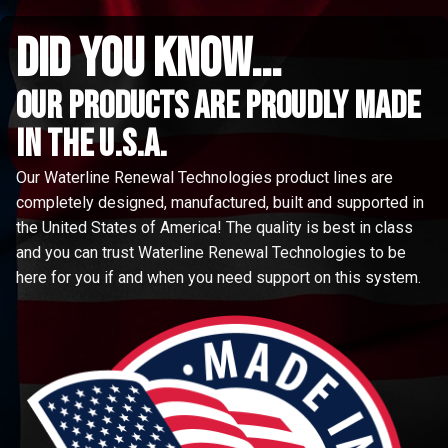
did you know...
Our Products are proudly made
in the u.s.a.
Our Waterline Renewal Technologies product lines are
completely designed, manufactured, built and supported in
the United States of America! The quality is best in class
and you can trust Waterline Renewal Technologies to be
here for you if and when you need support on this system.