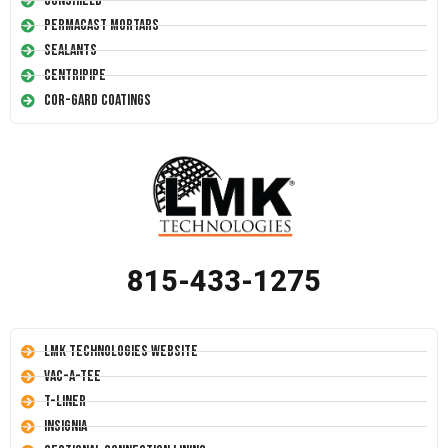
Conshield
Permacast Mortars
Sealants
Centripipe
Cor-Gard Coatings
815-433-1275
LMK Technologies Website
Vac-A-Tee
T-Liner
Insignia