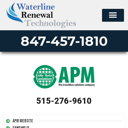
847-457-1810
515-276-9610
APM Website