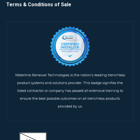
Terms & Conditions of Sale
Waterline Renewal Technologies is the nation’s leading trenchless
product systems and solutions provider. This badge signifies the
listed contractor or company has passed all extensive training to
ensure the best possible outcomes on all trenchless products
provided by us.