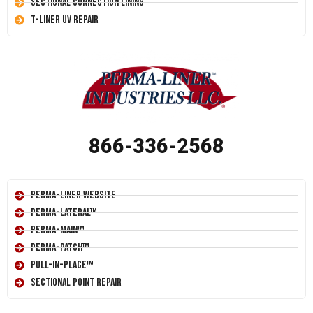
Sectional Connection Lining
T-Liner UV Repair
866-336-2568
Perma-Liner Website
Perma-Lateral™
Perma-Main™
Perma-Patch™
Pull-In-Place™
Sectional Point Repair