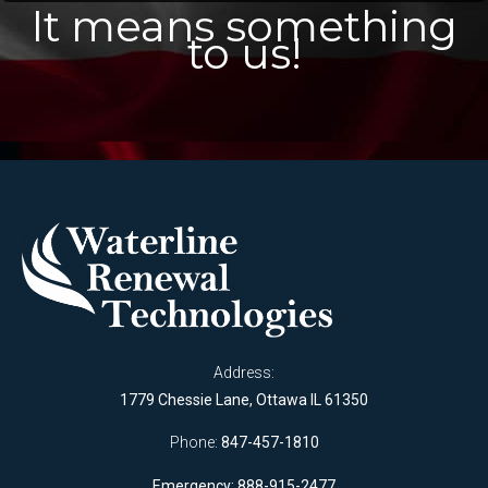
It means something
to us!
Address:
1779 Chessie Lane, Ottawa IL 61350
Phone:
847-457-1810
Emergency: 888-915-2477