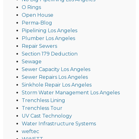
O Rings
Open House
Perma-Blog
Pipelining Los Angeles
Plumber Los Angeles
Repair Sewers
Section 179 Deduction
Sewage
Sewer Capacity Los Angeles
Sewer Repairs Los Angeles
Sinkhole Repair Los Angeles
Storm Water Management Los Angeles
Trenchless Lining
Trenchless Tour
UV Cast Technology
Water Infrastructure Systems
weftec