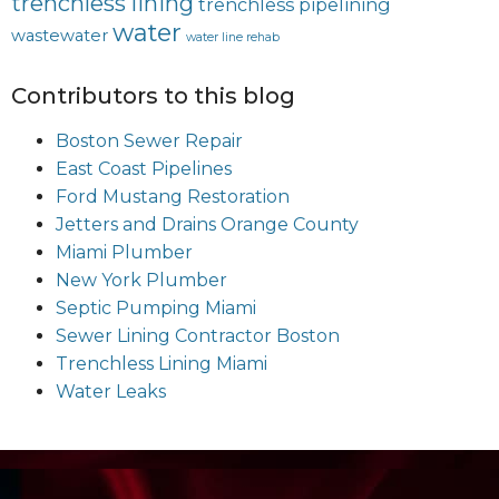
trenchless lining
trenchless pipelining
water
wastewater
water line rehab
Contributors to this blog
Boston Sewer Repair
East Coast Pipelines
Ford Mustang Restoration
Jetters and Drains Orange County
Miami Plumber
New York Plumber
Septic Pumping Miami
Sewer Lining Contractor Boston
Trenchless Lining Miami
Water Leaks