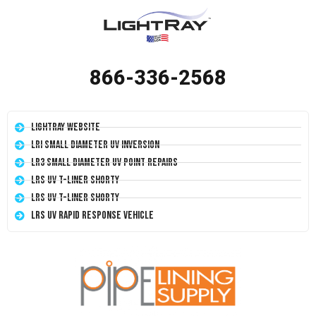
866-336-2568
LightRay Website
LRI Small Diameter UV Inversion
LR3 Small Diameter UV Point Repairs
LRS UV T-Liner Shorty
LRS UV T-Liner Shorty
LRS UV Rapid Response Vehicle