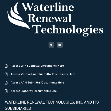
Access LMK Submittal Documents Here
Access Perma-Liner Submittal Documents Here
Access APM Submittal Documents Here
Access LightRay Documents Here
WATERLINE RENEWAL TECHNOLOGIES, INC. AND ITS
SUBSIDIARIES