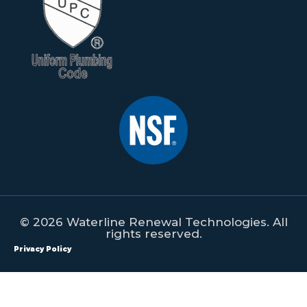
© 2026 Waterline Renewal Technologies. All
rights reserved.
Privacy Policy
All content on this website is property of Waterline Renewal
Technologies. This content shall not be republished, redistributed,
manipulated or used on any form of print or digital media without