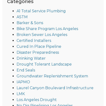
Categories
A1 Total Service Plumbing
ASTM
Barker & Sons
Bike Share Program Los Angeles
Broken Sewer Los Angeles
Certified Installers
Cured In Place Pipeline
Disaster Preparedness
Drinking Water
Drought Tolerant Landscape
End Seals
Groundwater Replenishment System
IAPMO
Laurel Canyon Boulevard Infrastructure
LMK
Los Angeles Drought
No Dig Pipelining Los Angeles