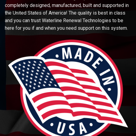
completely designed, manufactured, built and supported in
the United States of America! The quality is best in class
and you can trust Waterline Renewal Technologies to be
here for you if and when you need support on this system.