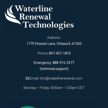
Address:
1779 Chessie Lane, Ottawa IL 61350
Phone:
847-457-1810
Emergency: 888-915-2477
(technical support)
Email:
info@waterlinerenewal.com
Monday – Friday: 8:00am – 5:00pm CST