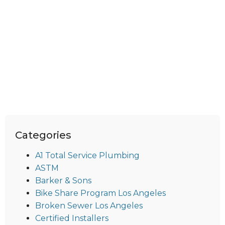
Categories
A1 Total Service Plumbing
ASTM
Barker & Sons
Bike Share Program Los Angeles
Broken Sewer Los Angeles
Certified Installers