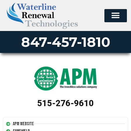
847-457-1810
515-276-9610
APM Website