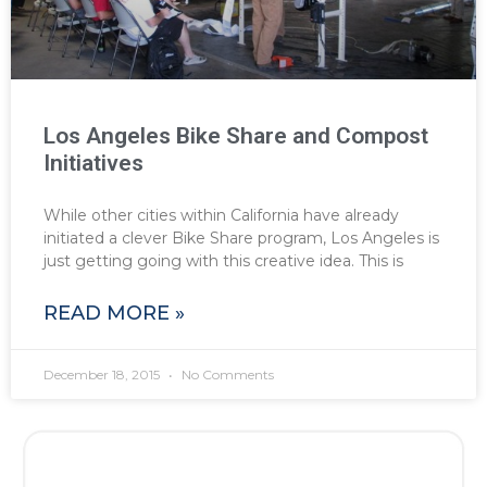
Los Angeles Bike Share and Compost
Initiatives
While other cities within California have already
initiated a clever Bike Share program, Los Angeles is
just getting going with this creative idea. This is
READ MORE »
December 18, 2015
No Comments