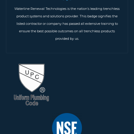
Waterline Renewal Technologies is the nation’s leading trenchless
product systems and solutions provider. This badge signifies the
listed contractor or company has passed all extensive training to
ensure the best possible outcomes on all trenchless products
provided by us.