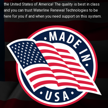
the United States of America! The quality is best in class
and you can trust Waterline Renewal Technologies to be
here for you if and when you need support on this system.