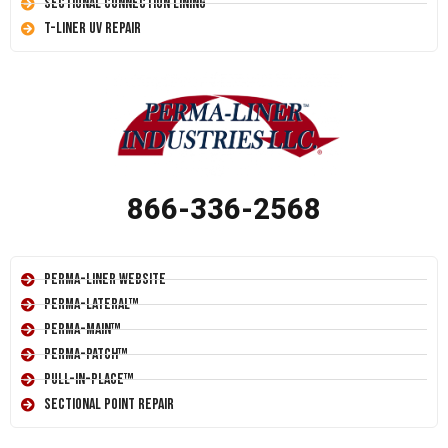
Sectional Connection Lining
T-Liner UV Repair
866-336-2568
Perma-Liner Website
Perma-Lateral™
Perma-Main™
Perma-Patch™
Pull-In-Place™
Sectional Point Repair