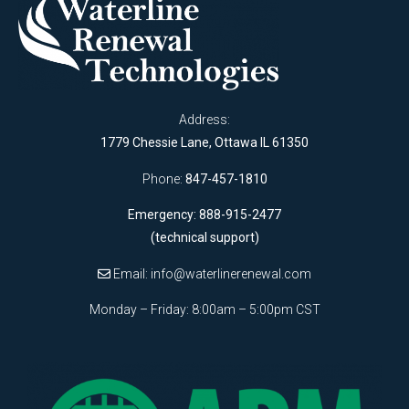
Address:
1779 Chessie Lane, Ottawa IL 61350
Phone:
847-457-1810
Emergency: 888-915-2477
(technical support)
Email:
info@waterlinerenewal.com
Monday – Friday: 8:00am – 5:00pm CST