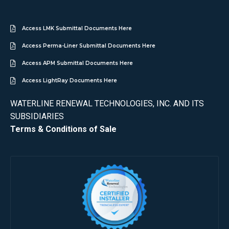
Access LMK Submittal Documents Here
Access Perma-Liner Submittal Documents Here
Access APM Submittal Documents Here
Access LightRay Documents Here
WATERLINE RENEWAL TECHNOLOGIES, INC. AND ITS
SUBSIDIARIES
Terms & Conditions of Sale