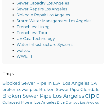
Sewer Capacity Los Angeles
Sewer Repairs Los Angeles
Sinkhole Repair Los Angeles
Storm Water Management Los Angeles
Trenchless Lining
Trenchless Tour
UV Cast Technology
Water Infrastructure Systems
weftec
WWETT
Tags
Blocked Sewer Pipe In L.A. Los Angeles CA
Broken Sewer Pipe Glendale
broken sewer pipe
cipp
Broken Sewer Pipe Los Angeles
Collapsed Pipe in Los Angeles
Drain Damage Los Angeles