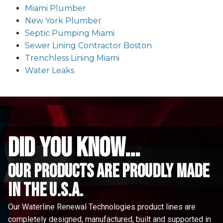
Miami Plumber
New York Plumber
Septic Pumping Miami
Sewer Lining Contractor Boston
Trenchless Lining Miami
Water Leaks
did you know...
Our Products are proudly made
in the u.s.a.
Our Waterline Renewal Technologies product lines are
completely designed, manufactured, built and supported in