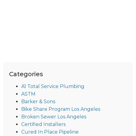
Categories
A1 Total Service Plumbing
ASTM
Barker & Sons
Bike Share Program Los Angeles
Broken Sewer Los Angeles
Certified Installers
Cured In Place Pipeline