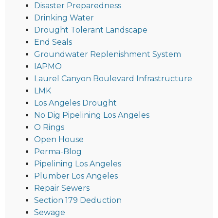
Disaster Preparedness
Drinking Water
Drought Tolerant Landscape
End Seals
Groundwater Replenishment System
IAPMO
Laurel Canyon Boulevard Infrastructure
LMK
Los Angeles Drought
No Dig Pipelining Los Angeles
O Rings
Open House
Perma-Blog
Pipelining Los Angeles
Plumber Los Angeles
Repair Sewers
Section 179 Deduction
Sewage