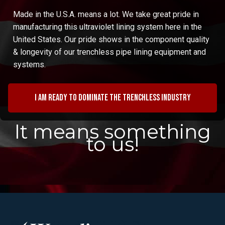
Made in the U.S.A. means a lot. We take great pride in
manufacturing this ultraviolet lining system here in the
United States. Our pride shows in the component quality
& longevity of our trenchless pipe lining equipment and
systems.
I am ready to dominate the trenchless industry
It means something
to us!