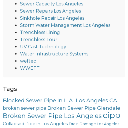
Sewer Capacity Los Angeles
Sewer Repairs Los Angeles
Sinkhole Repair Los Angeles
Storm Water Management Los Angeles
Trenchless Lining
Trenchless Tour
UV Cast Technology
Water Infrastructure Systems
weftec
WWETT
Tags
Blocked Sewer Pipe In L.A. Los Angeles CA
Broken Sewer Pipe Glendale
broken sewer pipe
cipp
Broken Sewer Pipe Los Angeles
Collapsed Pipe in Los Angeles
Drain Damage Los Angeles