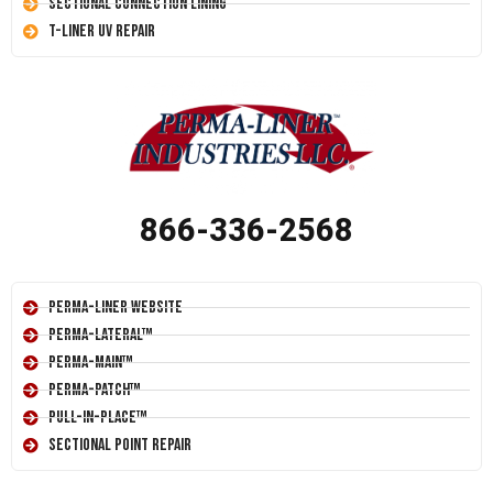
Sectional Connection Lining
T-Liner UV Repair
866-336-2568
Perma-Liner Website
Perma-Lateral™
Perma-Main™
Perma-Patch™
Pull-In-Place™
Sectional Point Repair