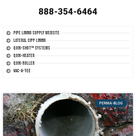
888-354-6464
Pipe Lining Supply Website
Lateral CIPP Lining
Quik-Shot™ Systems
Quik-Heater
Quik-Roller
Vac-A-Tee
PERMA-BLOG