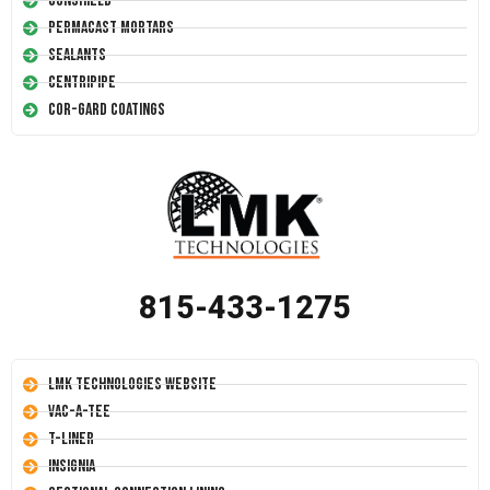
Conshield
Permacast Mortars
Sealants
Centripipe
Cor-Gard Coatings
815-433-1275
LMK Technologies Website
Vac-A-Tee
T-Liner
Insignia