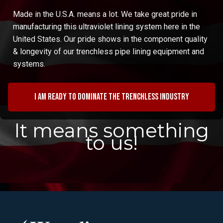
Made in the U.S.A. means a lot. We take great pride in
manufacturing this ultraviolet lining system here in the
United States. Our pride shows in the component quality
& longevity of our trenchless pipe lining equipment and
systems.
I am ready to dominate the trenchless industry
It means something
to us!