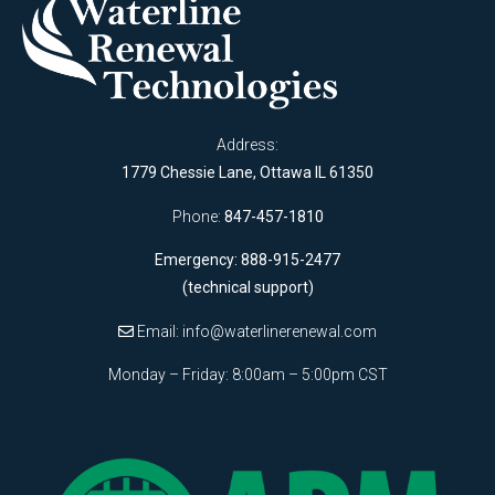
Address:
1779 Chessie Lane, Ottawa IL 61350
Phone:
847-457-1810
Emergency: 888-915-2477
(technical support)
Email:
info@waterlinerenewal.com
Monday – Friday: 8:00am – 5:00pm CST