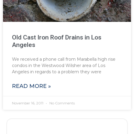
Old Cast Iron Roof Drains in Los
Angeles
We received a phone call from Marabella high rise
condos in the Westwood Wilsher area of Los
Angeles in regards to a problem they were
READ MORE »
November 16, 2011
No Comments