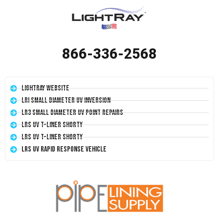
866-336-2568
LightRay Website
LRI Small Diameter UV Inversion
LR3 Small Diameter UV Point Repairs
LRS UV T-Liner Shorty
LRS UV T-Liner Shorty
LRS UV Rapid Response Vehicle