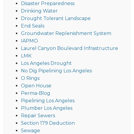
Disaster Preparedness
Drinking Water
Drought Tolerant Landscape
End Seals
Groundwater Replenishment System
IAPMO
Laurel Canyon Boulevard Infrastructure
LMK
Los Angeles Drought
No Dig Pipelining Los Angeles
O Rings
Open House
Perma-Blog
Pipelining Los Angeles
Plumber Los Angeles
Repair Sewers
Section 179 Deduction
Sewage