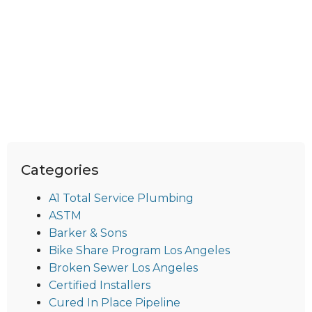
Categories
A1 Total Service Plumbing
ASTM
Barker & Sons
Bike Share Program Los Angeles
Broken Sewer Los Angeles
Certified Installers
Cured In Place Pipeline