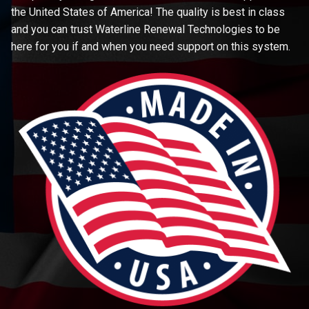
the United States of America! The quality is best in class
and you can trust Waterline Renewal Technologies to be
here for you if and when you need support on this system.