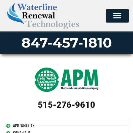
847-457-1810
515-276-9610
APM Website