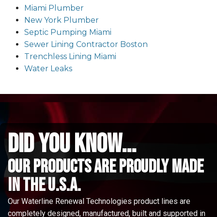
Miami Plumber
New York Plumber
Septic Pumping Miami
Sewer Lining Contractor Boston
Trenchless Lining Miami
Water Leaks
did you know...
Our Products are proudly made
in the u.s.a.
Our Waterline Renewal Technologies product lines are
completely designed, manufactured, built and supported in