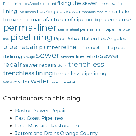
fixing the sewer
innerseal
Drain Lining Los Angeles
drought
liner
lining
Los Angeles Sewer
manhole
live demos
manhole repairs
manufacturer of cipp
open house
to manhole
no dig
perma-liner
perma main
pipeline
perma lateral
pipe
pipelining
Pipe Rehabilitation Los Angeles
line
pipe repair
reline
plumber
roots in the pipes
re pipes
sewer
sewer
rtelining
sewer line rehab
sewage
trenchless
repair
sewer repairs
storm
trenchless lining
trenchless pipelining
water
wastewater
water line rehab
Contributors to this blog
Boston Sewer Repair
East Coast Pipelines
Ford Mustang Restoration
Jetters and Drains Orange County