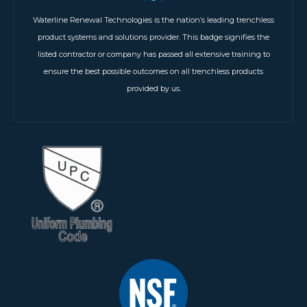
Waterline Renewal Technologies is the nation’s leading trenchless
product systems and solutions provider. This badge signifies the
listed contractor or company has passed all extensive training to
ensure the best possible outcomes on all trenchless products
provided by us.