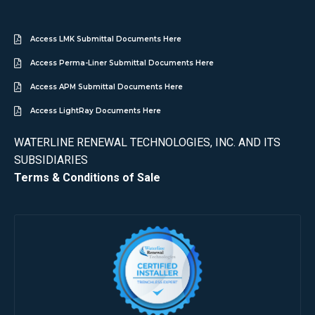
Access LMK Submittal Documents Here
Access Perma-Liner Submittal Documents Here
Access APM Submittal Documents Here
Access LightRay Documents Here
WATERLINE RENEWAL TECHNOLOGIES, INC. AND ITS
SUBSIDIARIES
Terms & Conditions of Sale