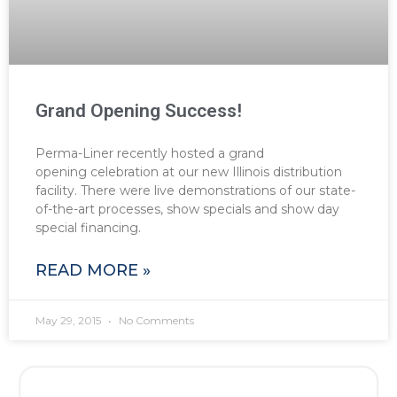
Grand Opening Success!
Perma-Liner recently hosted a grand
opening celebration at our new Illinois distribution
facility. There were live demonstrations of our state-
of-the-art processes, show specials and show day
special financing.
READ MORE »
May 29, 2015
No Comments