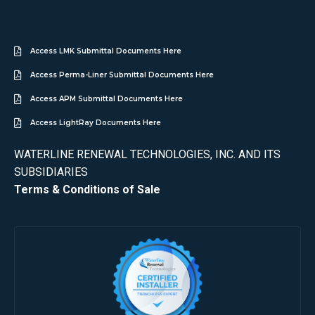
Access LMK Submittal Documents Here
Access Perma-Liner Submittal Documents Here
Access APM Submittal Documents Here
Access LightRay Documents Here
WATERLINE RENEWAL TECHNOLOGIES, INC. AND ITS
SUBSIDIARIES
Terms & Conditions of Sale