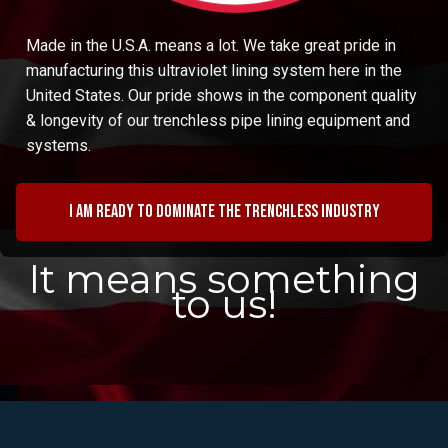
Made in the U.S.A. means a lot. We take great pride in
manufacturing this ultraviolet lining system here in the
United States. Our pride shows in the component quality
& longevity of our trenchless pipe lining equipment and
systems.
I am ready to dominate the trenchless industry
It means something
to us!