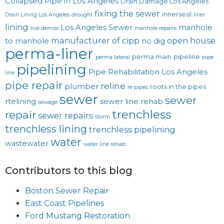
Collapsed Pipe in Los Angeles
Drain Damage Los Angeles
fixing the sewer
innerseal
Drain Lining Los Angeles
drought
liner
lining
Los Angeles Sewer
manhole
live demos
manhole repairs
manufacturer of cipp
open house
to manhole
no dig
perma-liner
perma main
pipeline
perma lateral
pipe
pipelining
Pipe Rehabilitation Los Angeles
line
pipe repair
reline
plumber
roots in the pipes
re pipes
sewer
sewer
rtelining
sewer line rehab
sewage
trenchless
repair
sewer repairs
storm
trenchless lining
trenchless pipelining
water
wastewater
water line rehab
Contributors to this blog
Boston Sewer Repair
East Coast Pipelines
Ford Mustang Restoration