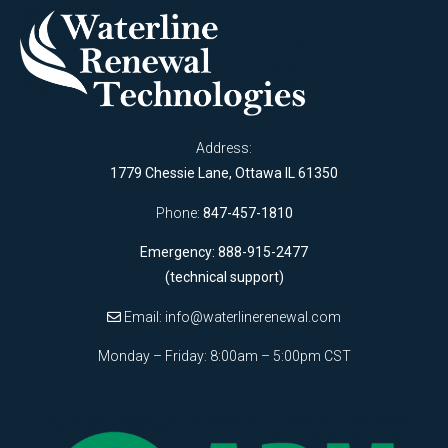
Address:
1779 Chessie Lane, Ottawa IL 61350
Phone:
847-457-1810
Emergency: 888-915-2477
(technical support)
Email:
info@waterlinerenewal.com
Monday – Friday: 8:00am – 5:00pm CST