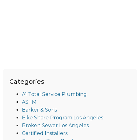
Categories
A1 Total Service Plumbing
ASTM
Barker & Sons
Bike Share Program Los Angeles
Broken Sewer Los Angeles
Certified Installers