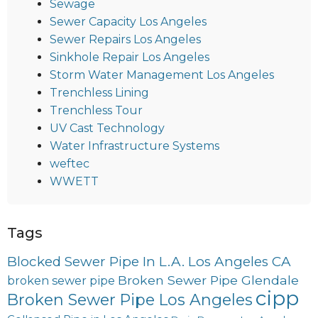
Sewage
Sewer Capacity Los Angeles
Sewer Repairs Los Angeles
Sinkhole Repair Los Angeles
Storm Water Management Los Angeles
Trenchless Lining
Trenchless Tour
UV Cast Technology
Water Infrastructure Systems
weftec
WWETT
Tags
Blocked Sewer Pipe In L.A. Los Angeles CA
Broken Sewer Pipe Glendale
broken sewer pipe
cipp
Broken Sewer Pipe Los Angeles