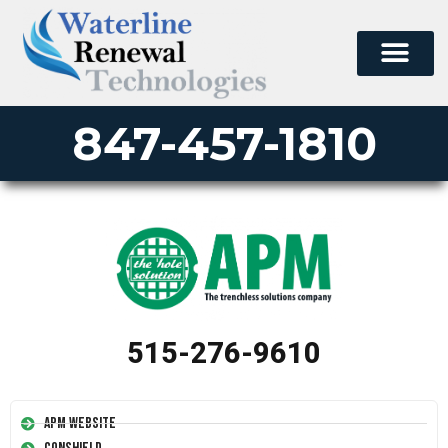
847-457-1810
515-276-9610
APM Website