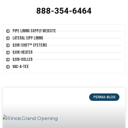
888-354-6464
Pipe Lining Supply Website
Lateral CIPP Lining
Quik-Shot™ Systems
Quik-Heater
Quik-Roller
Vac-A-Tee
PERMA-BLOG