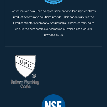
Waterline Renewal Technologies is the nation’s leading trenchless
product systems and solutions provider. This badge signifies the
listed contractor or company has passed all extensive training to
ensure the best possible outcomes on all trenchless products
provided by us.