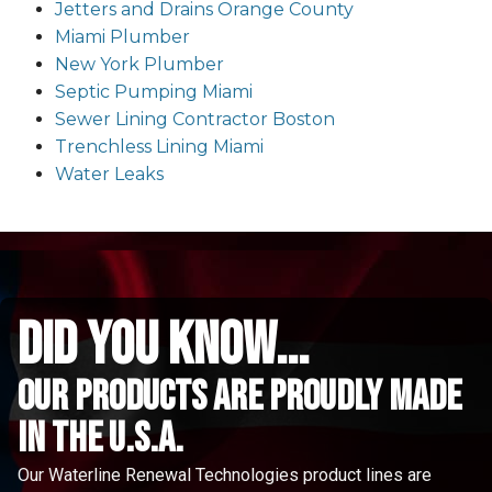
Jetters and Drains Orange County
Miami Plumber
New York Plumber
Septic Pumping Miami
Sewer Lining Contractor Boston
Trenchless Lining Miami
Water Leaks
did you know...
Our Products are proudly made
in the u.s.a.
Our Waterline Renewal Technologies product lines are