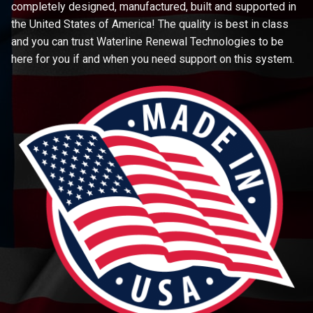
completely designed, manufactured, built and supported in
the United States of America! The quality is best in class
and you can trust Waterline Renewal Technologies to be
here for you if and when you need support on this system.