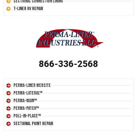
Sectional Connection Lining
T-Liner UV Repair
866-336-2568
Perma-Liner Website
Perma-Lateral™
Perma-Main™
Perma-Patch™
Pull-In-Place™
Sectional Point Repair