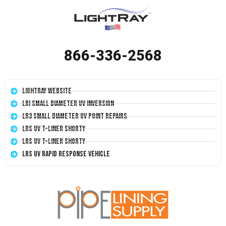
866-336-2568
LightRay Website
LRI Small Diameter UV Inversion
LR3 Small Diameter UV Point Repairs
LRS UV T-Liner Shorty
LRS UV T-Liner Shorty
LRS UV Rapid Response Vehicle