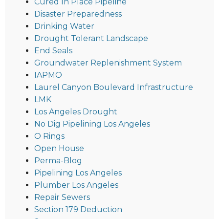
Cured In Place Pipeline
Disaster Preparedness
Drinking Water
Drought Tolerant Landscape
End Seals
Groundwater Replenishment System
IAPMO
Laurel Canyon Boulevard Infrastructure
LMK
Los Angeles Drought
No Dig Pipelining Los Angeles
O Rings
Open House
Perma-Blog
Pipelining Los Angeles
Plumber Los Angeles
Repair Sewers
Section 179 Deduction