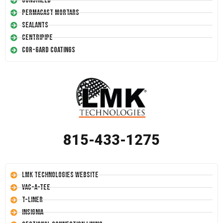
Conshield
Permacast Mortars
Sealants
Centripipe
Cor-Gard Coatings
815-433-1275
LMK Technologies Website
Vac-A-Tee
T-Liner
Insignia