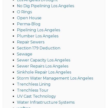
No Dig Pipelining Los Angeles
O Rings
Open House
Perma-Blog
Pipelining Los Angeles
Plumber Los Angeles
Repair Sewers
Section 179 Deduction
Sewage
Sewer Capacity Los Angeles
Sewer Repairs Los Angeles
Sinkhole Repair Los Angeles
Storm Water Management Los Angeles
Trenchless Lining
Trenchless Tour
UV Cast Technology
Water Infrastructure Systems