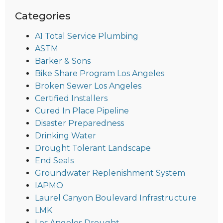
Categories
A1 Total Service Plumbing
ASTM
Barker & Sons
Bike Share Program Los Angeles
Broken Sewer Los Angeles
Certified Installers
Cured In Place Pipeline
Disaster Preparedness
Drinking Water
Drought Tolerant Landscape
End Seals
Groundwater Replenishment System
IAPMO
Laurel Canyon Boulevard Infrastructure
LMK
Los Angeles Drought