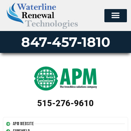
847-457-1810
515-276-9610
APM Website