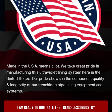
Made in the U.S.A. means a lot. We take great pride in
manufacturing this ultraviolet lining system here in the
United States. Our pride shows in the component quality
& longevity of our trenchless pipe lining equipment and
systems.
I am ready to dominate the trenchless industry