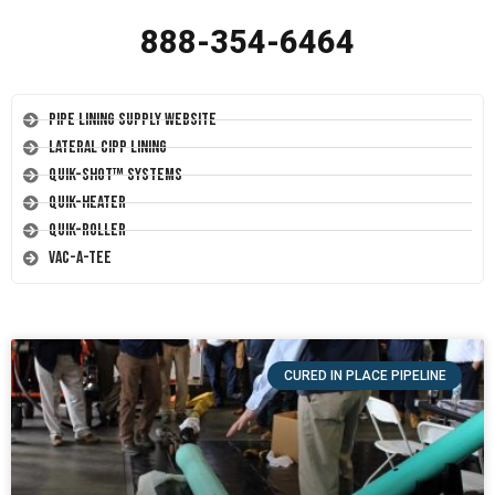
888-354-6464
Pipe Lining Supply Website
Lateral CIPP Lining
Quik-Shot™ Systems
Quik-Heater
Quik-Roller
Vac-A-Tee
CURED IN PLACE PIPELINE