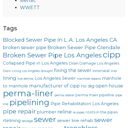
weftec
WWETT
Tags
Blocked Sewer Pipe In L.A. Los Angeles CA
Broken Sewer Pipe Glendale
broken sewer pipe
cipp
Broken Sewer Pipe Los Angeles
Collapsed Pipe in Los Angeles
Drain Damage Los Angeles
fixing the sewer
innerseal
Drain Lining Los Angeles
drought
liner
lining
Los Angeles Sewer
manhole
live demos
manhole repairs
manufacturer of cipp
open house
to manhole
no dig
perma-liner
perma main
pipeline
perma lateral
pipe
pipelining
Pipe Rehabilitation Los Angeles
line
pipe repair
reline
plumber
roots in the pipes
re pipes
sewer
sewer
rtelining
sewer line rehab
sewage
trenchless