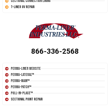
Sectional Connection Lining
T-Liner UV Repair
866-336-2568
Perma-Liner Website
Perma-Lateral™
Perma-Main™
Perma-Patch™
Pull-In-Place™
Sectional Point Repair