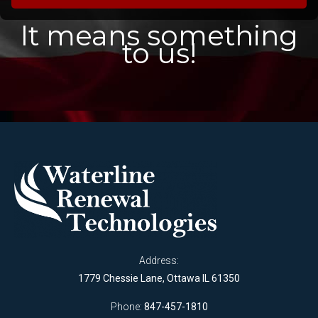
It means something
to us!
Address:
1779 Chessie Lane, Ottawa IL 61350
Phone:
847-457-1810