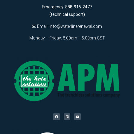
Emergency: 888-915-2477
(technical support)
Email:
info@waterlinerenewal.com
Monday – Friday: 8:00am – 5:00pm CST