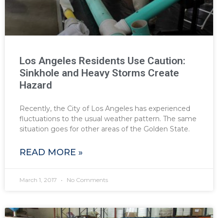
Los Angeles Residents Use Caution:
Sinkhole and Heavy Storms Create
Hazard
Recently, the City of Los Angeles has experienced
fluctuations to the usual weather pattern. The same
situation goes for other areas of the Golden State.
READ MORE »
March 1, 2017
No Comments