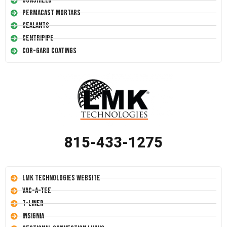
Conshield
Permacast Mortars
Sealants
Centripipe
Cor-Gard Coatings
815-433-1275
LMK Technologies Website
Vac-A-Tee
T-Liner
Insignia