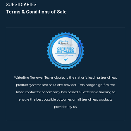
SUBSIDIARIES
Terms & Conditions of Sale
Waterline Renewal Technologies is the nation’s leading trenchless
product systems and solutions provider. This badge signifies the
listed contractor or company has passed all extensive training to
ensure the best possible outcomes on all trenchless products
provided by us.