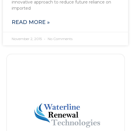
innovative approach to reduce future reliance on
imported
READ MORE »
November 2, 2015
No Comments