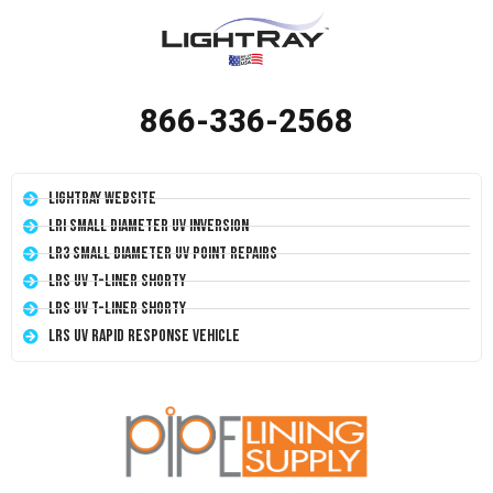
866-336-2568
LightRay Website
LRI Small Diameter UV Inversion
LR3 Small Diameter UV Point Repairs
LRS UV T-Liner Shorty
LRS UV T-Liner Shorty
LRS UV Rapid Response Vehicle