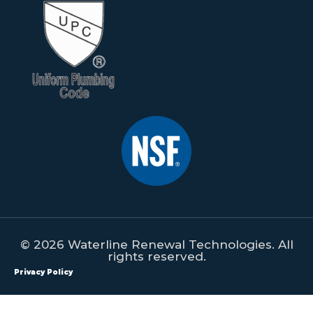
© 2026 Waterline Renewal Technologies. All
rights reserved.
Privacy Policy
All content on this website is property of Waterline Renewal