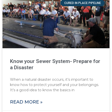
CURED IN PLACE PIPELINE
Know your Sewer System- Prepare for
a Disaster
When a natural disaster occurs, it’s important to
know how to protect yourself and your belongings.
It’s a good idea to know the basics in
READ MORE »