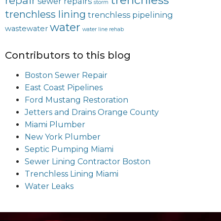
repair
sewer repairs
storm
trenchless lining
trenchless pipelining
water
wastewater
water line rehab
Contributors to this blog
Boston Sewer Repair
East Coast Pipelines
Ford Mustang Restoration
Jetters and Drains Orange County
Miami Plumber
New York Plumber
Septic Pumping Miami
Sewer Lining Contractor Boston
Trenchless Lining Miami
Water Leaks