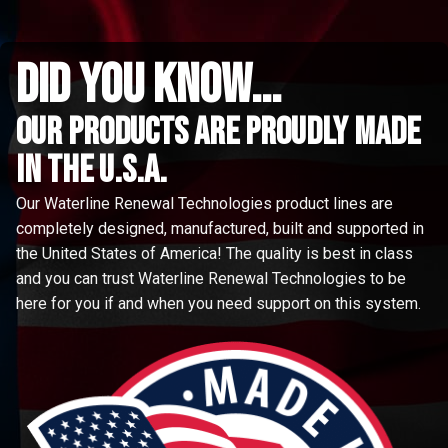
did you know...
Our Products are proudly made
in the u.s.a.
Our Waterline Renewal Technologies product lines are
completely designed, manufactured, built and supported in
the United States of America! The quality is best in class
and you can trust Waterline Renewal Technologies to be
here for you if and when you need support on this system.