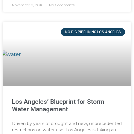
November 9, 2016
No Comments
NO DIG PIPELINING LOS ANGELES
Los Angeles’ Blueprint for Storm
Water Management
Driven by years of drought and new, unprecedented
restrictions on water use, Los Angeles is taking an