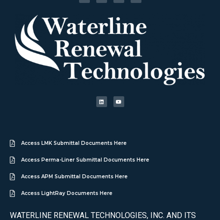
Access LMK Submittal Documents Here
Access Perma-Liner Submittal Documents Here
Access APM Submittal Documents Here
Access LightRay Documents Here
WATERLINE RENEWAL TECHNOLOGIES, INC. AND ITS