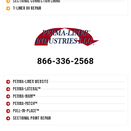
Sectional Connection Lining
T-Liner UV Repair
866-336-2568
Perma-Liner Website
Perma-Lateral™
Perma-Main™
Perma-Patch™
Pull-In-Place™
Sectional Point Repair