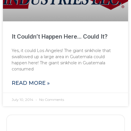
It Couldn’t Happen Here… Could It?
Yes, it could Los Angeles! The giant sinkhole that
swallowed up a large area in Guatemala could
happen here! The giant sinkhole in Guatemala
consumed
READ MORE »
July 10, 2014
No Comments