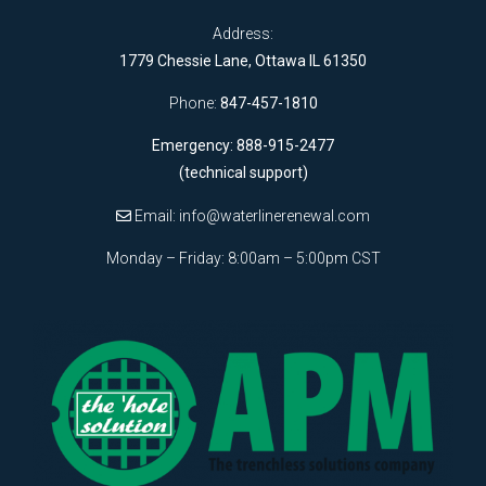
Address:
1779 Chessie Lane, Ottawa IL 61350
Phone:
847-457-1810
Emergency: 888-915-2477
(technical support)
Email:
info@waterlinerenewal.com
Monday – Friday: 8:00am – 5:00pm CST