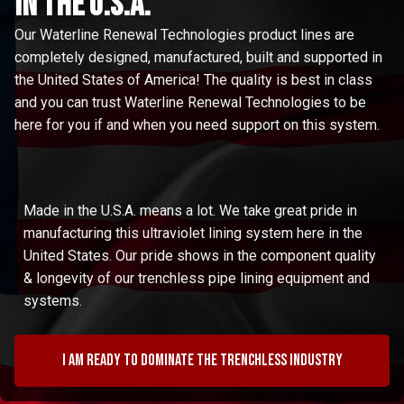
in the u.s.a.
Our Waterline Renewal Technologies product lines are
completely designed, manufactured, built and supported in
the United States of America! The quality is best in class
and you can trust Waterline Renewal Technologies to be
here for you if and when you need support on this system.
Made in the U.S.A. means a lot. We take great pride in
manufacturing this ultraviolet lining system here in the
United States. Our pride shows in the component quality
& longevity of our trenchless pipe lining equipment and
systems.
I am ready to dominate the trenchless industry