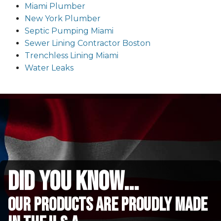
Miami Plumber
New York Plumber
Septic Pumping Miami
Sewer Lining Contractor Boston
Trenchless Lining Miami
Water Leaks
did you know...
Our Products are proudly made