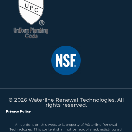
© 2026 Waterline Renewal Technologies. All
rights reserved.
Privacy Policy
All content on this website is property of Waterline Renewal
Technologies. This content shall not be republished, redistributed,