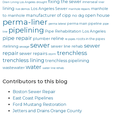
fixing the sewer
innerseal
Drain Lining Los Angeles
drought
liner
lining
Los Angeles Sewer
manhole
live demos
manhole repairs
manufacturer of cipp
open house
to manhole
no dig
perma-liner
perma main
pipeline
perma lateral
pipe
pipelining
Pipe Rehabilitation Los Angeles
line
pipe repair
reline
plumber
roots in the pipes
re pipes
sewer
sewer
rtelining
sewer line rehab
sewage
trenchless
repair
sewer repairs
storm
trenchless lining
trenchless pipelining
water
wastewater
water line rehab
Contributors to this blog
Boston Sewer Repair
East Coast Pipelines
Ford Mustang Restoration
Jetters and Drains Orange County