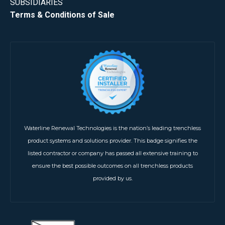
SUBSIDIARIES
Terms & Conditions of Sale
Waterline Renewal Technologies is the nation’s leading trenchless
product systems and solutions provider. This badge signifies the
listed contractor or company has passed all extensive training to
ensure the best possible outcomes on all trenchless products
provided by us.