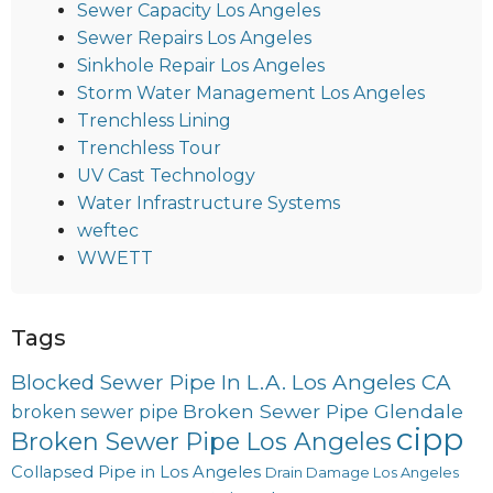
Sewer Capacity Los Angeles
Sewer Repairs Los Angeles
Sinkhole Repair Los Angeles
Storm Water Management Los Angeles
Trenchless Lining
Trenchless Tour
UV Cast Technology
Water Infrastructure Systems
weftec
WWETT
Tags
Blocked Sewer Pipe In L.A. Los Angeles CA
Broken Sewer Pipe Glendale
broken sewer pipe
cipp
Broken Sewer Pipe Los Angeles
Collapsed Pipe in Los Angeles
Drain Damage Los Angeles