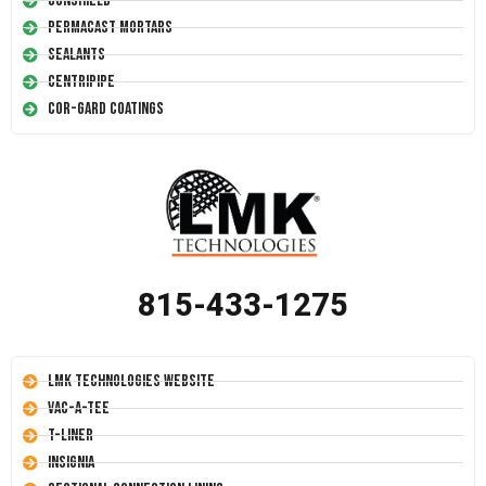
Conshield
Permacast Mortars
Sealants
Centripipe
Cor-Gard Coatings
815-433-1275
LMK Technologies Website
Vac-A-Tee
T-Liner
Insignia