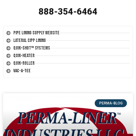
888-354-6464
Pipe Lining Supply Website
Lateral CIPP Lining
Quik-Shot™ Systems
Quik-Heater
Quik-Roller
Vac-A-Tee
PERMA-BLOG