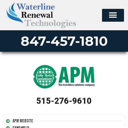
847-457-1810
515-276-9610
APM Website