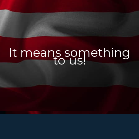
It means something
to us!