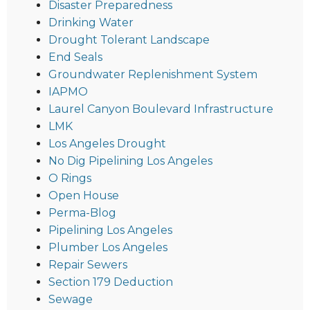
Disaster Preparedness
Drinking Water
Drought Tolerant Landscape
End Seals
Groundwater Replenishment System
IAPMO
Laurel Canyon Boulevard Infrastructure
LMK
Los Angeles Drought
No Dig Pipelining Los Angeles
O Rings
Open House
Perma-Blog
Pipelining Los Angeles
Plumber Los Angeles
Repair Sewers
Section 179 Deduction
Sewage