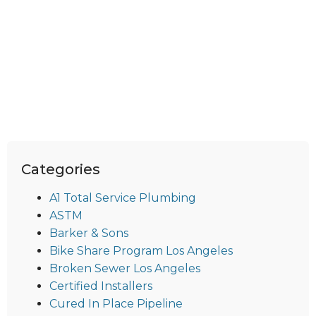
Categories
A1 Total Service Plumbing
ASTM
Barker & Sons
Bike Share Program Los Angeles
Broken Sewer Los Angeles
Certified Installers
Cured In Place Pipeline