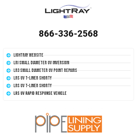
866-336-2568
LightRay Website
LRI Small Diameter UV Inversion
LR3 Small Diameter UV Point Repairs
LRS UV T-Liner Shorty
LRS UV T-Liner Shorty
LRS UV Rapid Response Vehicle