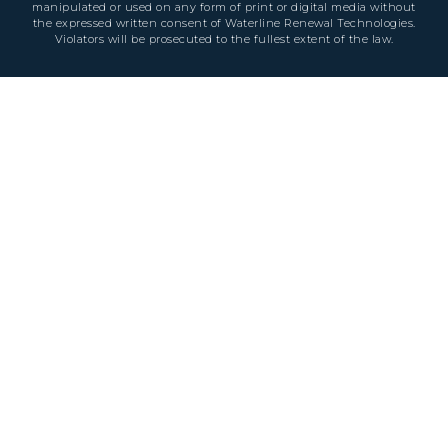
manipulated or used on any form of print or digital media without
the expressed written consent of Waterline Renewal Technologies.
Violators will be prosecuted to the fullest extent of the law.