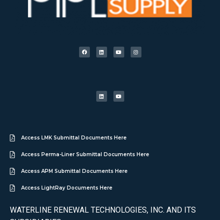
Access LMK Submittal Documents Here
Access Perma-Liner Submittal Documents Here
Access APM Submittal Documents Here
Access LightRay Documents Here
WATERLINE RENEWAL TECHNOLOGIES, INC. AND ITS