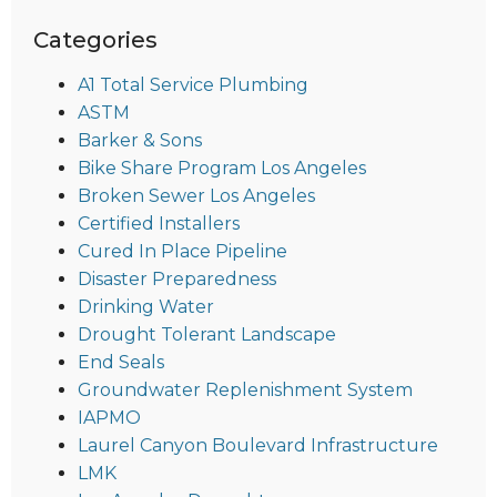
Categories
A1 Total Service Plumbing
ASTM
Barker & Sons
Bike Share Program Los Angeles
Broken Sewer Los Angeles
Certified Installers
Cured In Place Pipeline
Disaster Preparedness
Drinking Water
Drought Tolerant Landscape
End Seals
Groundwater Replenishment System
IAPMO
Laurel Canyon Boulevard Infrastructure
LMK