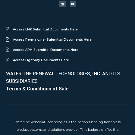
Access LMK Submittal Documents Here
Access Perma-Liner Submittal Documents Here
Access APM Submittal Documents Here
Access LightRay Documents Here
WATERLINE RENEWAL TECHNOLOGIES, INC. AND ITS
SUBSIDIARIES
Terms & Conditions of Sale
Waterline Renewal Technologies is the nation’s leading trenchless
product systems and solutions provider. This badge signifies the