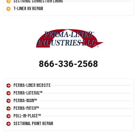
Sectional Connection Lining
T-Liner UV Repair
866-336-2568
Perma-Liner Website
Perma-Lateral™
Perma-Main™
Perma-Patch™
Pull-In-Place™
Sectional Point Repair