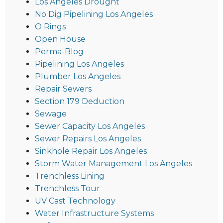
Los Angeles Drought
No Dig Pipelining Los Angeles
O Rings
Open House
Perma-Blog
Pipelining Los Angeles
Plumber Los Angeles
Repair Sewers
Section 179 Deduction
Sewage
Sewer Capacity Los Angeles
Sewer Repairs Los Angeles
Sinkhole Repair Los Angeles
Storm Water Management Los Angeles
Trenchless Lining
Trenchless Tour
UV Cast Technology
Water Infrastructure Systems