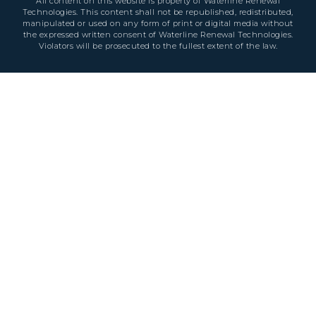
All content on this website is property of Waterline Renewal
Technologies. This content shall not be republished, redistributed,
manipulated or used on any form of print or digital media without
the expressed written consent of Waterline Renewal Technologies.
Violators will be prosecuted to the fullest extent of the law.