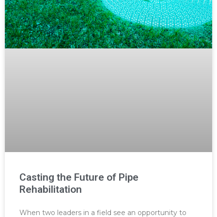
Casting the Future of Pipe
Rehabilitation
When two leaders in a field see an opportunity to