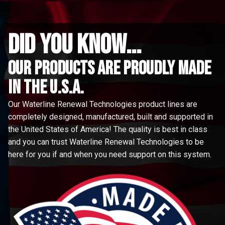
did you know...
Our Products are proudly made
in the u.s.a.
Our Waterline Renewal Technologies product lines are
completely designed, manufactured, built and supported in
the United States of America! The quality is best in class
and you can trust Waterline Renewal Technologies to be
here for you if and when you need support on this system.