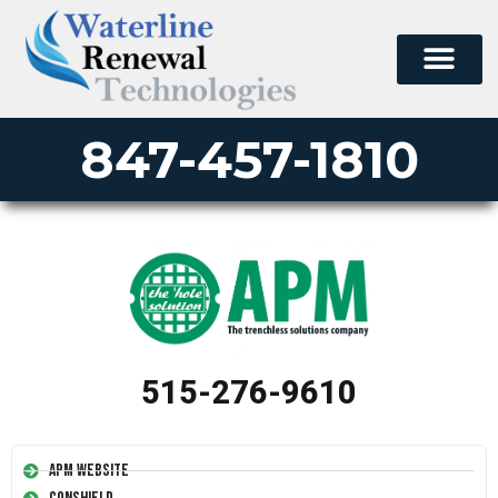
847-457-1810
515-276-9610
APM Website