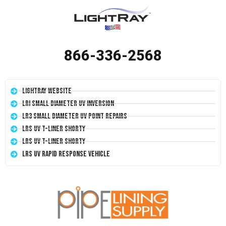
866-336-2568
LightRay Website
LRI Small Diameter UV Inversion
LR3 Small Diameter UV Point Repairs
LRS UV T-Liner Shorty
LRS UV T-Liner Shorty
LRS UV Rapid Response Vehicle