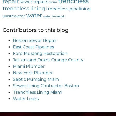
trenchless
repair
sewer repairs
storm
trenchless lining
trenchless pipelining
water
wastewater
water line rehab
Contributors to this blog
Boston Sewer Repair
East Coast Pipelines
Ford Mustang Restoration
Jetters and Drains Orange County
Miami Plumber
New York Plumber
Septic Pumping Miami
Sewer Lining Contractor Boston
Trenchless Lining Miami
Water Leaks