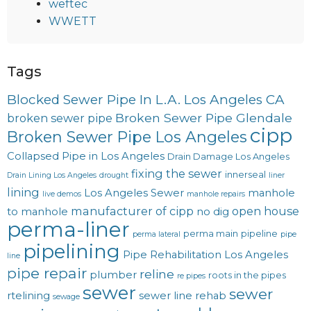
weftec
WWETT
Tags
Blocked Sewer Pipe In L.A. Los Angeles CA
Broken Sewer Pipe Glendale
broken sewer pipe
cipp
Broken Sewer Pipe Los Angeles
Collapsed Pipe in Los Angeles
Drain Damage Los Angeles
fixing the sewer
innerseal
Drain Lining Los Angeles
drought
liner
lining
Los Angeles Sewer
manhole
live demos
manhole repairs
manufacturer of cipp
open house
to manhole
no dig
perma-liner
perma main
pipeline
perma lateral
pipe
pipelining
Pipe Rehabilitation Los Angeles
line
pipe repair
reline
plumber
roots in the pipes
re pipes
sewer
sewer
rtelining
sewer line rehab
sewage