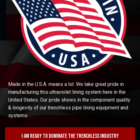
Made in the U.S.A. means a lot. We take great pride in
manufacturing this ultraviolet lining system here in the
United States. Our pride shows in the component quality
& longevity of our trenchless pipe lining equipment and
systems.
I am ready to dominate the trenchless industry