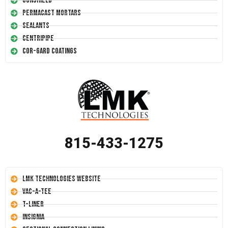
Conshield
Permacast Mortars
Sealants
Centripipe
Cor-Gard Coatings
815-433-1275
LMK Technologies Website
Vac-A-Tee
T-Liner
Insignia