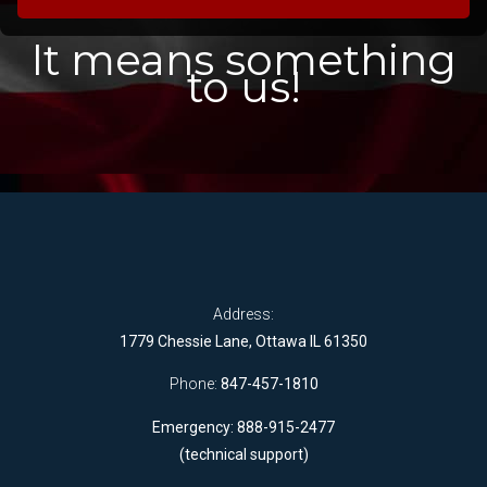
It means something
to us!
Address:
1779 Chessie Lane, Ottawa IL 61350
Phone:
847-457-1810
Emergency: 888-915-2477
(technical support)