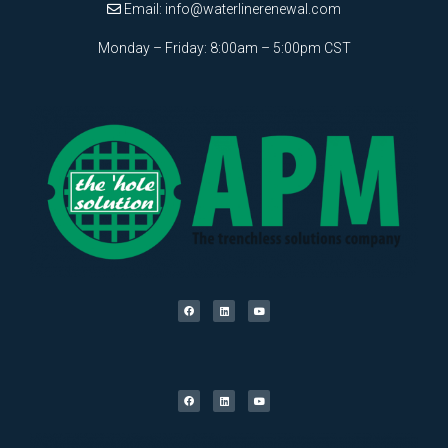
Email:
info@waterlinerenewal.com
Monday – Friday: 8:00am – 5:00pm CST