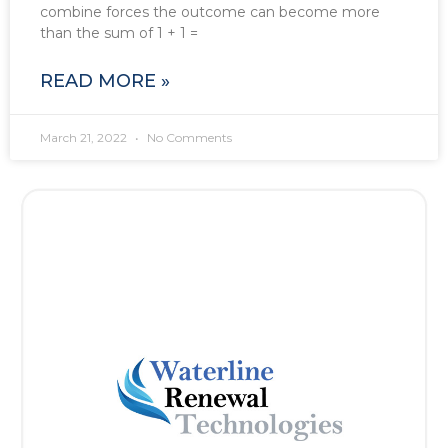
combine forces the outcome can become more
than the sum of 1 + 1 =
READ MORE »
March 21, 2022
No Comments