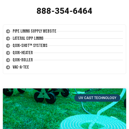
888-354-6464
Pipe Lining Supply Website
Lateral CIPP Lining
Quik-Shot™ Systems
Quik-Heater
Quik-Roller
Vac-A-Tee
UV CAST TECHNOLOGY