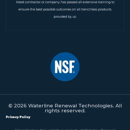
listed contractor or company has passed all extensive training to
ensure the best possible outcomes on all trenchless products
provided by us.
© 2026 Waterline Renewal Technologies. All
rights reserved.
Privacy Policy