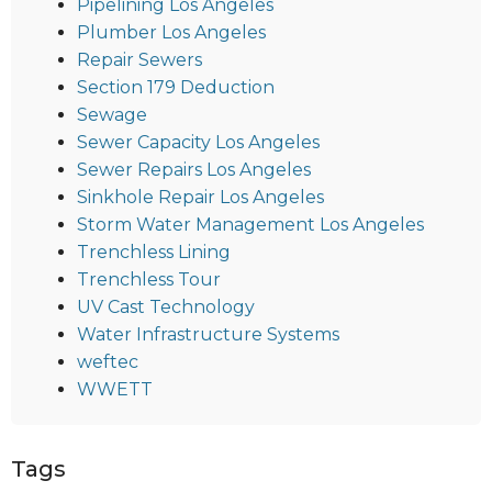
Pipelining Los Angeles
Plumber Los Angeles
Repair Sewers
Section 179 Deduction
Sewage
Sewer Capacity Los Angeles
Sewer Repairs Los Angeles
Sinkhole Repair Los Angeles
Storm Water Management Los Angeles
Trenchless Lining
Trenchless Tour
UV Cast Technology
Water Infrastructure Systems
weftec
WWETT
Tags