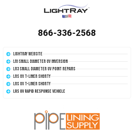
866-336-2568
LightRay Website
LRI Small Diameter UV Inversion
LR3 Small Diameter UV Point Repairs
LRS UV T-Liner Shorty
LRS UV T-Liner Shorty
LRS UV Rapid Response Vehicle