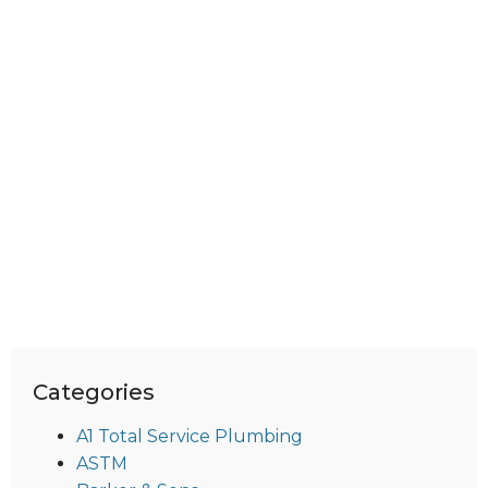
Categories
A1 Total Service Plumbing
ASTM