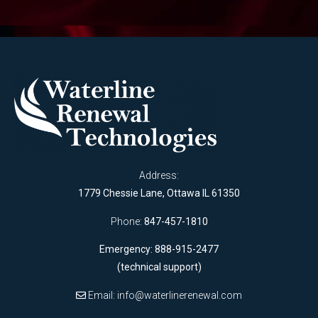
Address:
1779 Chessie Lane, Ottawa IL 61350
Phone:
847-457-1810
Emergency: 888-915-2477
(technical support)
Email:
info@waterlinerenewal.com