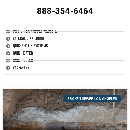
888-354-6464
Pipe Lining Supply Website
Lateral CIPP Lining
Quik-Shot™ Systems
Quik-Heater
Quik-Roller
Vac-A-Tee
BROKEN SEWER LOS ANGELES