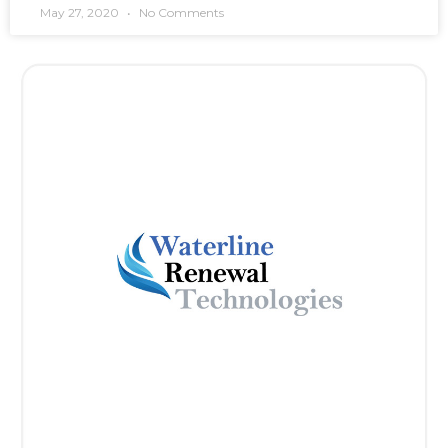
May 27, 2020
No Comments