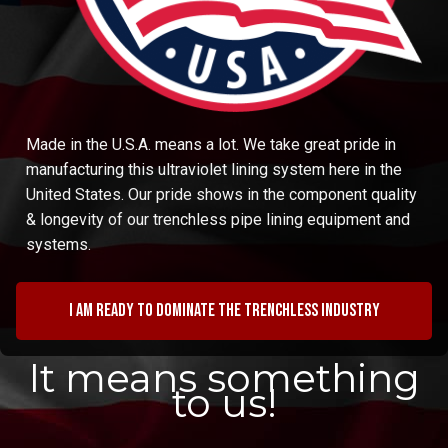
Made in the U.S.A. means a lot. We take great pride in
manufacturing this ultraviolet lining system here in the
United States. Our pride shows in the component quality
& longevity of our trenchless pipe lining equipment and
systems.
I am ready to dominate the trenchless industry
It means something
to us!