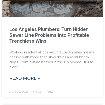
Los Angeles Plumbers: Turn Hidden
Sewer Line Problems Into Profitable
Trenchless Wins
Working residential jobs around Los Angeles means
dealing with more than slow drains and stubborn
clogs. From hillside homes in the Hollywood Hills to
older
READ MORE »
April 24, 2026
No Comments