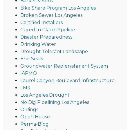
Barker & Sons
Bike Share Program Los Angeles
Broken Sewer Los Angeles
Certified Installers
Cured In Place Pipeline
Disaster Preparedness
Drinking Water
Drought Tolerant Landscape
End Seals
Groundwater Replenishment System
IAPMO
Laurel Canyon Boulevard Infrastructure
LMK
Los Angeles Drought
No Dig Pipelining Los Angeles
O Rings
Open House
Perma-Blog