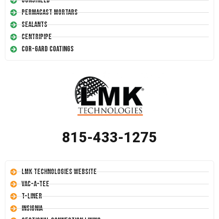
Conshield
Permacast Mortars
Sealants
Centripipe
Cor-Gard Coatings
815-433-1275
LMK Technologies Website
Vac-A-Tee
T-Liner
Insignia