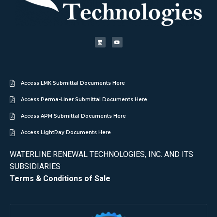
Access LMK Submittal Documents Here
Access Perma-Liner Submittal Documents Here
Access APM Submittal Documents Here
Access LightRay Documents Here
WATERLINE RENEWAL TECHNOLOGIES, INC. AND ITS
SUBSIDIARIES
Terms & Conditions of Sale