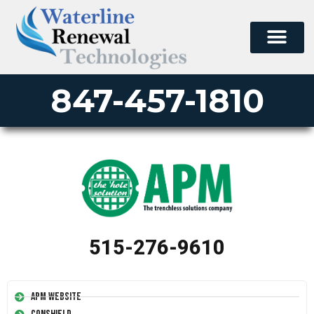
847-457-1810
515-276-9610
APM Website