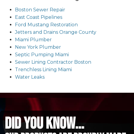
Boston Sewer Repair
East Coast Pipelines
Ford Mustang Restoration
Jetters and Drains Orange County
Miami Plumber
New York Plumber
Septic Pumping Miami
Sewer Lining Contractor Boston
Trenchless Lining Miami
Water Leaks
did you know...