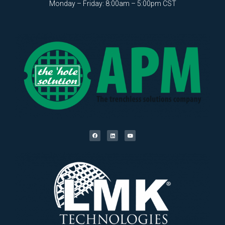
Monday – Friday: 8:00am – 5:00pm CST