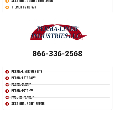
Sectional Connection Lining
T-Liner UV Repair
866-336-2568
Perma-Liner Website
Perma-Lateral™
Perma-Main™
Perma-Patch™
Pull-In-Place™
Sectional Point Repair