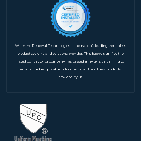
Waterline Renewal Technologies is the nation’s leading trenchless
product systems and solutions provider. This badge signifies the
listed contractor or company has passed all extensive training to
ensure the best possible outcomes on all trenchless products
provided by us.