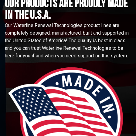
Our Products are proudly made
in the u.s.a.
Our Waterline Renewal Technologies product lines are
completely designed, manufactured, built and supported in
the United States of America! The quality is best in class
and you can trust Waterline Renewal Technologies to be
here for you if and when you need support on this system.