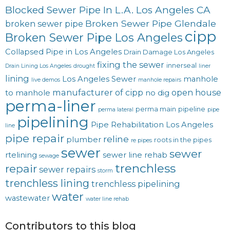
Blocked Sewer Pipe In L.A. Los Angeles CA
Broken Sewer Pipe Glendale
broken sewer pipe
cipp
Broken Sewer Pipe Los Angeles
Collapsed Pipe in Los Angeles
Drain Damage Los Angeles
fixing the sewer
innerseal
Drain Lining Los Angeles
drought
liner
lining
Los Angeles Sewer
manhole
live demos
manhole repairs
manufacturer of cipp
open house
to manhole
no dig
perma-liner
perma main
pipeline
perma lateral
pipe
pipelining
Pipe Rehabilitation Los Angeles
line
pipe repair
reline
plumber
roots in the pipes
re pipes
sewer
sewer
rtelining
sewer line rehab
sewage
trenchless
repair
sewer repairs
storm
trenchless lining
trenchless pipelining
water
wastewater
water line rehab
Contributors to this blog