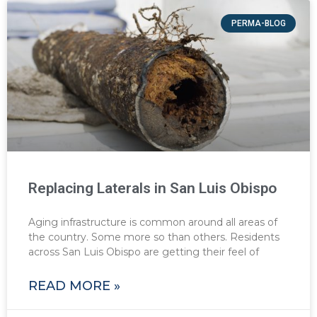
PERMA-BLOG
Replacing Laterals in San Luis Obispo
Aging infrastructure is common around all areas of
the country. Some more so than others. Residents
across San Luis Obispo are getting their feel of
READ MORE »