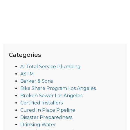
Categories
A1 Total Service Plumbing
ASTM
Barker & Sons
Bike Share Program Los Angeles
Broken Sewer Los Angeles
Certified Installers
Cured In Place Pipeline
Disaster Preparedness
Drinking Water