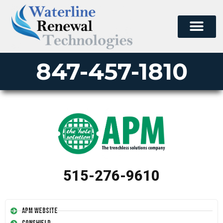
847-457-1810
515-276-9610
APM Website