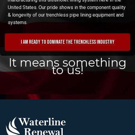
United States. Our pride shows in the component quality
& longevity of our trenchless pipe lining equipment and
systems.
I am ready to dominate the trenchless industry
It means something
to us!