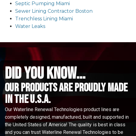
Septic Pumping Miami
Sewer Lining Contractor Boston
Trenchless Lining Miami
Water Leaks
did you know...
Our Products are proudly made
in the u.s.a.
Our Waterline Renewal Technologies product lines are
completely designed, manufactured, built and supported in
the United States of America! The quality is best in class
and you can trust Waterline Renewal Technologies to be