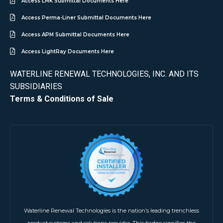
Access LMK Submittal Documents Here
Access Perma-Liner Submittal Documents Here
Access APM Submittal Documents Here
Access LightRay Documents Here
WATERLINE RENEWAL TECHNOLOGIES, INC. AND ITS
SUBSIDIARIES
Terms & Conditions of Sale
Waterline Renewal Technologies is the nation’s leading trenchless
product systems and solutions provider. This badge signifies the