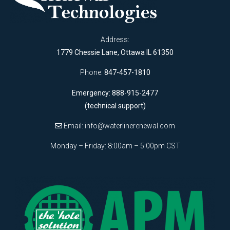
Address:
1779 Chessie Lane, Ottawa IL 61350
Phone:
847-457-1810
Emergency: 888-915-2477
(technical support)
Email:
info@waterlinerenewal.com
Monday – Friday: 8:00am – 5:00pm CST