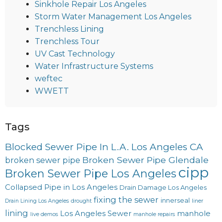
Sinkhole Repair Los Angeles
Storm Water Management Los Angeles
Trenchless Lining
Trenchless Tour
UV Cast Technology
Water Infrastructure Systems
weftec
WWETT
Tags
Blocked Sewer Pipe In L.A. Los Angeles CA
Broken Sewer Pipe Glendale
broken sewer pipe
cipp
Broken Sewer Pipe Los Angeles
Collapsed Pipe in Los Angeles
Drain Damage Los Angeles
fixing the sewer
innerseal
Drain Lining Los Angeles
drought
liner
lining
Los Angeles Sewer
manhole
live demos
manhole repairs