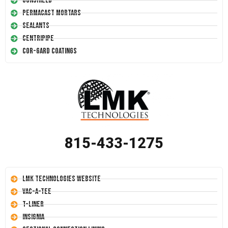
Conshield
Permacast Mortars
Sealants
Centripipe
Cor-Gard Coatings
815-433-1275
LMK Technologies Website
Vac-A-Tee
T-Liner
Insignia