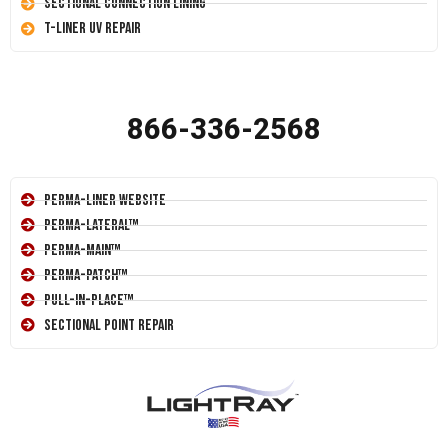
Sectional Connection Lining
T-Liner UV Repair
866-336-2568
Perma-Liner Website
Perma-Lateral™
Perma-Main™
Perma-Patch™
Pull-In-Place™
Sectional Point Repair