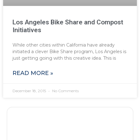
Los Angeles Bike Share and Compost
Initiatives
While other cities within California have already
initiated a clever Bike Share program, Los Angeles is
just getting going with this creative idea. This is
READ MORE »
December 18, 2015
No Comments