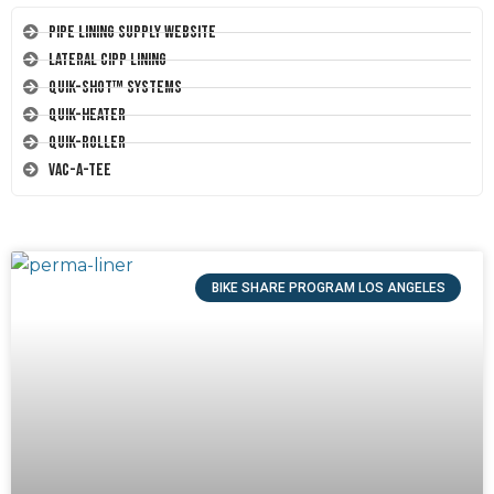
Pipe Lining Supply Website
Lateral CIPP Lining
Quik-Shot™ Systems
Quik-Heater
Quik-Roller
Vac-A-Tee
BIKE SHARE PROGRAM LOS ANGELES