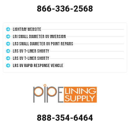
866-336-2568
LightRay Website
LRI Small Diameter UV Inversion
LR3 Small Diameter UV Point Repairs
LRS UV T-Liner Shorty
LRS UV T-Liner Shorty
LRS UV Rapid Response Vehicle
888-354-6464