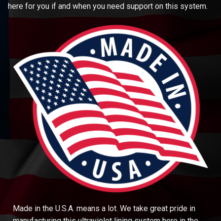
here for you if and when you need support on this system.
Made in the U.S.A. means a lot. We take great pride in
manufacturing this ultraviolet lining system here in the