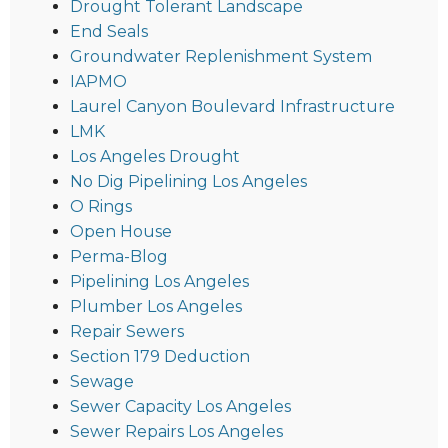
Drought Tolerant Landscape
End Seals
Groundwater Replenishment System
IAPMO
Laurel Canyon Boulevard Infrastructure
LMK
Los Angeles Drought
No Dig Pipelining Los Angeles
O Rings
Open House
Perma-Blog
Pipelining Los Angeles
Plumber Los Angeles
Repair Sewers
Section 179 Deduction
Sewage
Sewer Capacity Los Angeles
Sewer Repairs Los Angeles