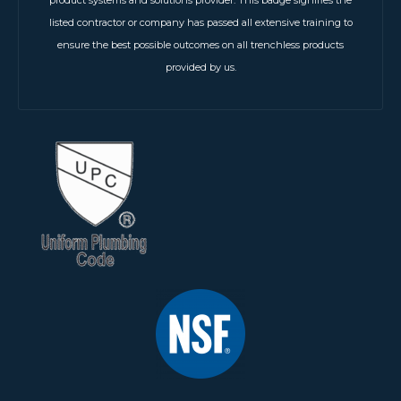
listed contractor or company has passed all extensive training to
ensure the best possible outcomes on all trenchless products
provided by us.