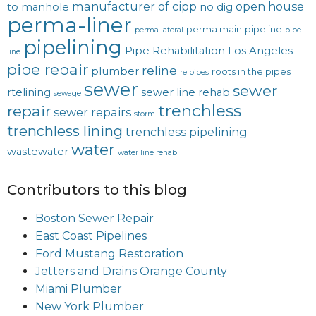
manufacturer of cipp
open house
to manhole
no dig
perma-liner
perma main
pipeline
perma lateral
pipe
pipelining
Pipe Rehabilitation Los Angeles
line
pipe repair
reline
plumber
roots in the pipes
re pipes
sewer
sewer
rtelining
sewer line rehab
sewage
trenchless
repair
sewer repairs
storm
trenchless lining
trenchless pipelining
water
wastewater
water line rehab
Contributors to this blog
Boston Sewer Repair
East Coast Pipelines
Ford Mustang Restoration
Jetters and Drains Orange County
Miami Plumber
New York Plumber